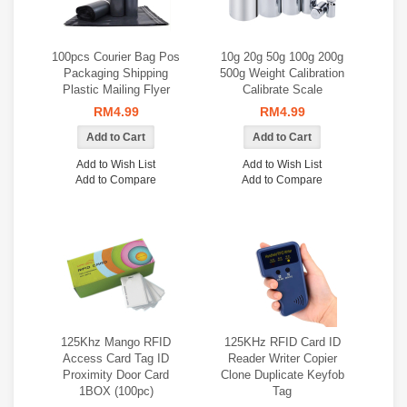
100pcs Courier Bag Pos
10g 20g 50g 100g 200g
Packaging Shipping
500g Weight Calibration
Plastic Mailing Flyer
Calibrate Scale
RM4.99
RM4.99
Add to Wish List
Add to Wish List
Add to Compare
Add to Compare
125Khz Mango RFID
125KHz RFID Card ID
Access Card Tag ID
Reader Writer Copier
Proximity Door Card
Clone Duplicate Keyfob
1BOX (100pc)
Tag