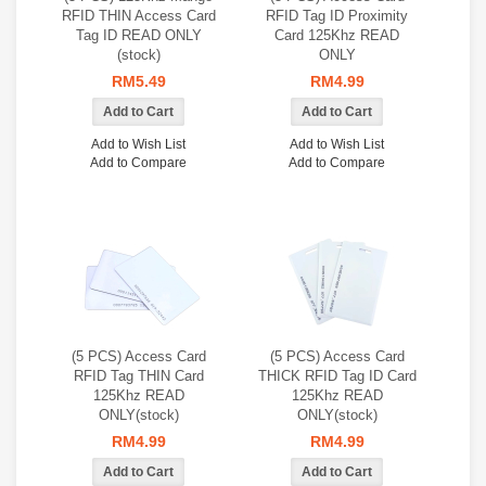
RFID THIN Access Card
RFID Tag ID Proximity
Tag ID READ ONLY
Card 125Khz READ
(stock)
ONLY
RM5.49
RM4.99
Add to Wish List
Add to Wish List
Add to Compare
Add to Compare
(5 PCS) Access Card
(5 PCS) Access Card
RFID Tag THIN Card
THICK RFID Tag ID Card
125Khz READ
125Khz READ
ONLY(stock)
ONLY(stock)
RM4.99
RM4.99