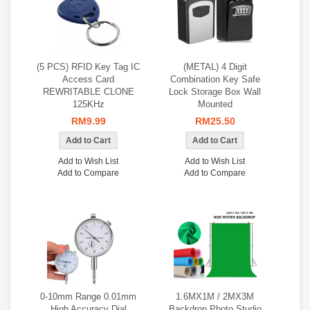
(5 PCS) RFID Key Tag IC
(METAL) 4 Digit
Access Card
Combination Key Safe
REWRITABLE CLONE
Lock Storage Box Wall
125KHz
Mounted
RM9.99
RM25.50
Add to Wish List
Add to Wish List
Add to Compare
Add to Compare
0‑10mm Range 0.01mm
1.6MX1M / 2MX3M
High Accuracy Dial
Backdrop Photo Studio