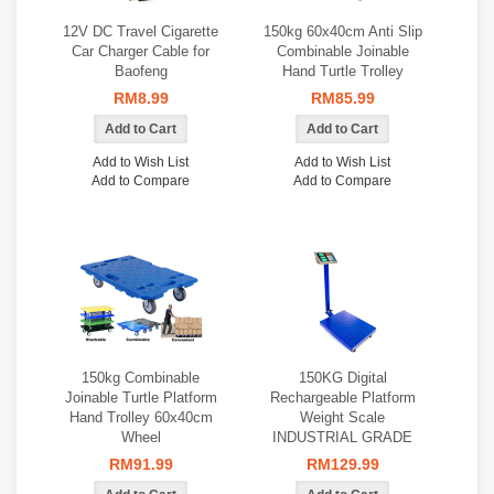
12V DC Travel Cigarette
150kg 60x40cm Anti Slip
Car Charger Cable for
Combinable Joinable
Baofeng
Hand Turtle Trolley
RM8.99
RM85.99
Add to Wish List
Add to Wish List
Add to Compare
Add to Compare
150kg Combinable
150KG Digital
Joinable Turtle Platform
Rechargeable Platform
Hand Trolley 60x40cm
Weight Scale
Wheel
INDUSTRIAL GRADE
RM91.99
RM129.99