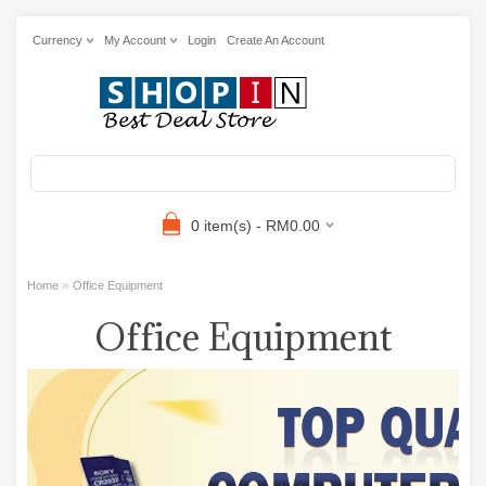
Currency
My Account
Login
Create An Account
0 item(s) - RM0.00
»
Home
Office Equipment
Office Equipment