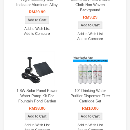
Indicator Aluminum Alloy
Cloth Non-Woven
Background
RM29.99
RM9.29
Add to Wish List
Add to Compare
Add to Wish List
Add to Compare
1.8W Solar Panel Power
10" Drinking Water
Water Pump Kit For
Purifier Dispenser Filter
Fountain Pond Garden
Cartridge Set
RM38.00
RM10.00
Add to Wish List
Add to Wish List