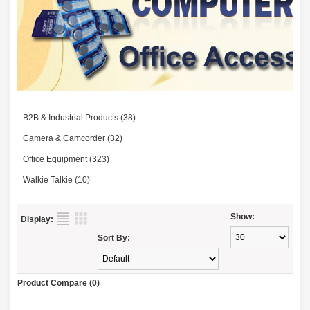
B2B & Industrial Products (38)
Camera & Camcorder (32)
Office Equipment (323)
Walkie Talkie (10)
Show:
Display:
Sort By:
Product Compare (0)