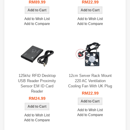
RM89.99
RM22.99
Add to Wish List
Add to Wish List
Add to Compare
Add to Compare
125khz RFID Desktop
12cm Server Rack Mount
USB Reader Proximity
220 AC Ventilation
Sensor EM ID Card
Cooling Fan With UK Plug
Reader
RM22.99
RM24.99
Add to Wish List
Add to Compare
Add to Wish List
Add to Compare