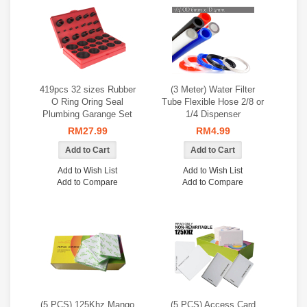
419pcs 32 sizes Rubber
(3 Meter) Water Filter
O Ring Oring Seal
Tube Flexible Hose 2/8 or
Plumbing Garange Set
1/4 Dispenser
RM27.99
RM4.99
Add to Wish List
Add to Wish List
Add to Compare
Add to Compare
(5 PCS) 125Khz Mango
(5 PCS) Access Card