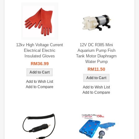
12kv High Voltage Current
12V DC R385 Mini
Electrical Electric
Aquarium Pump Fish
Insulated Gloves
Tank Motor Diaphragm
Water Pump
RM36.99
RM11.50
Add to Wish List
Add to Compare
Add to Wish List
Add to Compare