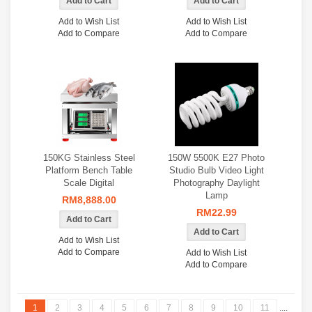
Add to Wish List
Add to Wish List
Add to Compare
Add to Compare
150KG Stainless Steel
150W 5500K E27 Photo
Platform Bench Table
Studio Bulb Video Light
Scale Digital
Photography Daylight
Lamp
RM8,888.00
RM22.99
Add to Wish List
Add to Compare
Add to Wish List
Add to Compare
1
2
3
4
5
6
7
8
9
10
11
....