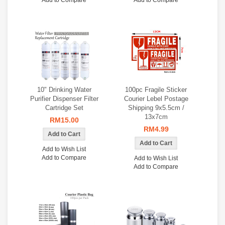
Add to Compare
Add to Compare
10" Drinking Water
100pc Fragile Sticker
Purifier Dispenser Filter
Courier Lebel Postage
Cartridge Set
Shipping 9x5.5cm /
13x7cm
RM15.00
RM4.99
Add to Wish List
Add to Compare
Add to Wish List
Add to Compare