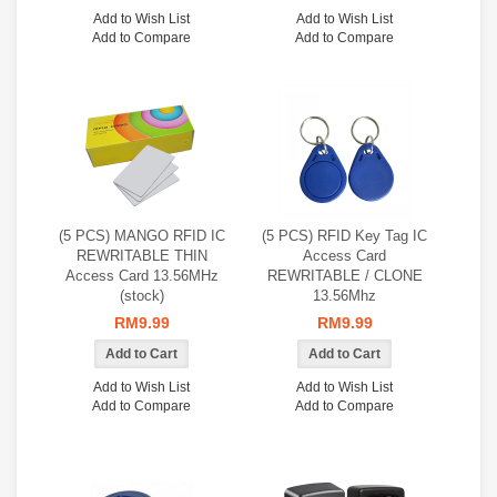
Add to Wish List
Add to Wish List
Add to Compare
Add to Compare
(5 PCS) MANGO RFID IC
(5 PCS) RFID Key Tag IC
REWRITABLE THIN
Access Card
Access Card 13.56MHz
REWRITABLE / CLONE
(stock)
13.56Mhz
RM9.99
RM9.99
Add to Wish List
Add to Wish List
Add to Compare
Add to Compare