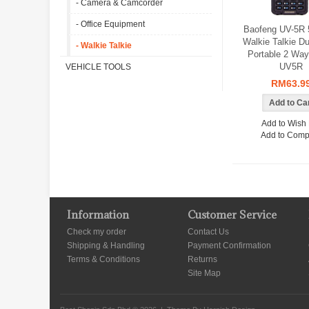
- Camera & Camcorder
- Office Equipment
Baofeng UV-5R
Walkie Talkie D
- Walkie Talkie
Portable 2 Way
UV5R
VEHICLE TOOLS
RM63.9
Add to Wish 
Add to Comp
Information
Customer Service
Check my order
Contact Us
Shipping & Handling
Payment Confirmation
Terms & Conditions
Returns
Site Map