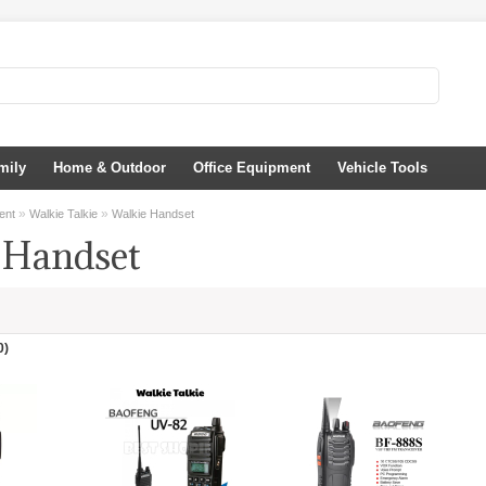
mily
Home & Outdoor
Office Equipment
Vehicle Tools
»
»
ent
Walkie Talkie
Walkie Handset
 Handset
0)