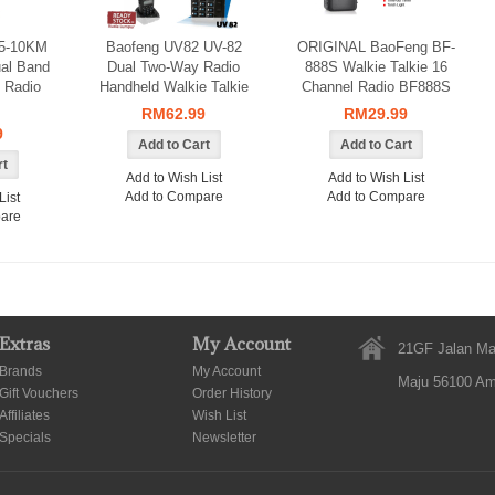
 5-10KM
Baofeng UV82 UV-82
ORIGINAL BaoFeng BF-
ual Band
Dual Two-Way Radio
888S Walkie Talkie 16
 Radio
Handheld Walkie Talkie
Channel Radio BF888S
RM62.99
RM29.99
9
Add to Wish List
Add to Wish List
Add to Compare
Add to Compare
List
are
Extras
My Account
21GF Jalan Ma
Brands
My Account
Maju 56100 A
Gift Vouchers
Order History
Affiliates
Wish List
Specials
Newsletter