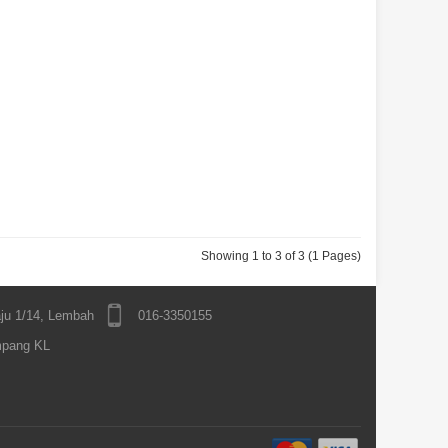
Showing 1 to 3 of 3 (1 Pages)
ju 1/14, Lembah
016-3350155
mpang KL