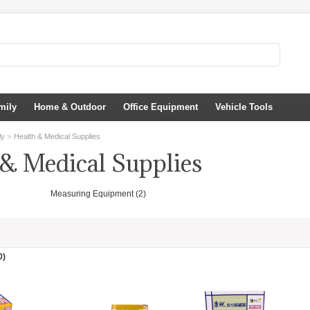
mily
Home & Outdoor
Office Equipment
Vehicle Tools
»
ly
Health & Medical Supplies
 & Medical Supplies
Measuring Equipment (2)
0)