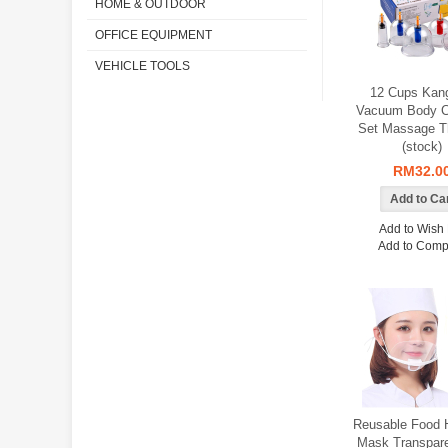
HOME & OUTDOOR
OFFICE EQUIPMENT
VEHICLE TOOLS
12 Cups Kan
Vacuum Body C
Set Massage T
(stock)
RM32.0
Add to Wish 
Add to Comp
Reusable Food 
Mask Transpare