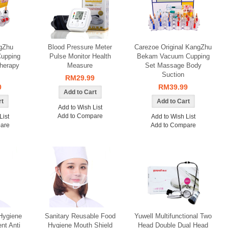
gZhu
Blood Pressure Meter
Carezoe Original KangZhu
upping
Pulse Monitor Health
Bekam Vacuum Cupping
herapy
Measure
Set Massage Body
Suction
RM29.99
0
RM39.99
Add to Wish List
Add to Compare
List
Add to Wish List
are
Add to Compare
Hygiene
Sanitary Reusable Food
Yuwell Multifunctional Two
nt Anti
Hygiene Mouth Shield
Head Double Dual Head