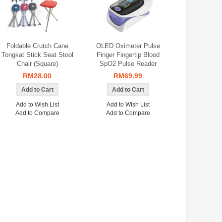
Foldable Crutch Cane
OLED Oximeter Pulse
Tongkat Stick Seat Stool
Finger Fingertip Blood
Chair (Square)
SpO2 Pulse Reader
RM28.00
RM69.99
Add to Wish List
Add to Wish List
Add to Compare
Add to Compare