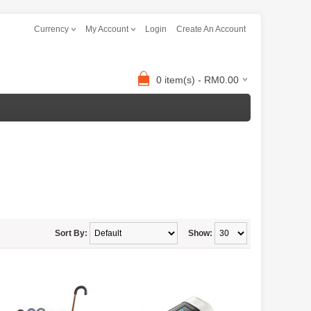
Currency
My Account
Login
Create An Account
0 item(s) - RM0.00
Sort By:
Show: