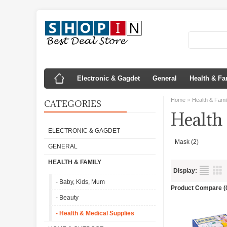
Electronic & Gagdet
General
Health & Fa
»
Home
Health & Fami
CATEGORIES
Health
ELECTRONIC & GAGDET
Mask (2)
GENERAL
HEALTH & FAMILY
Display:
- Baby, Kids, Mum
Product Compare (
- Beauty
- Health & Medical Supplies