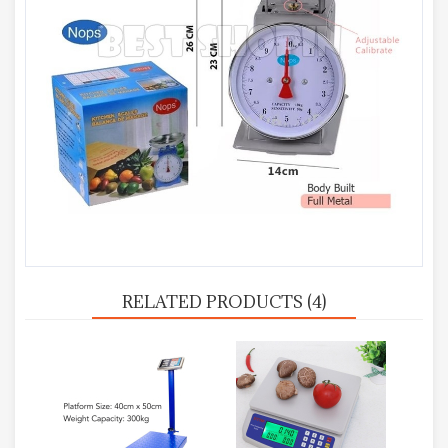
RELATED PRODUCTS (4)