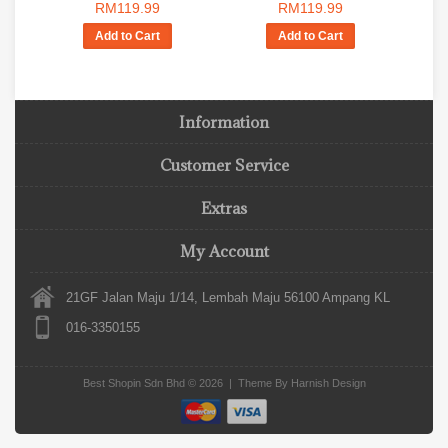
RM119.99
RM119.99
Add to Cart
Add to Cart
Information
Customer Service
Extras
My Account
21GF Jalan Maju 1/14, Lembah Maju 56100 Ampang KL
016-3350155
Best Shopin Sdn Bhd © 2026 | Theme By
Harnish Design