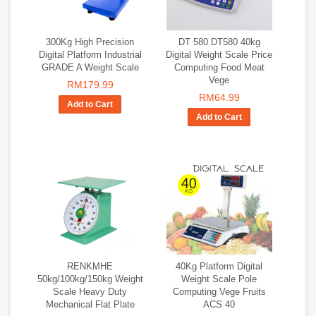
300Kg High Precision
DT 580 DT580 40kg
Digital Platform Industrial
Digital Weight Scale Price
GRADE A Weight Scale
Computing Food Meat
Vege
RM179.99
RM64.99
Add to Cart
Add to Cart
RENKMHE
40Kg Platform Digital
50kg/100kg/150kg Weight
Weight Scale Pole
Scale Heavy Duty
Computing Vege Fruits
Mechanical Flat Plate
ACS 40