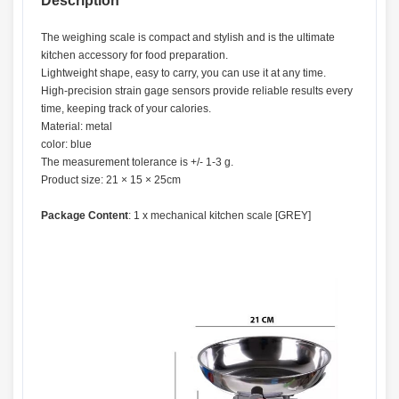
Description
The weighing scale is compact and stylish and is the ultimate
kitchen accessory for food preparation.
Lightweight shape, easy to carry, you can use it at any time.
High-precision strain gage sensors provide reliable results every
time, keeping track of your calories.
Material: metal
color: blue
The measurement tolerance is +/- 1-3 g.
Product size: 21 × 15 × 25cm
Package Content
: 1 x mechanical kitchen scale [GREY]