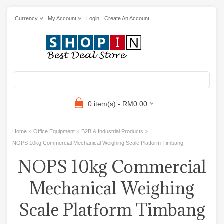
Currency
My Account
Login
Create An Account
0 item(s) - RM0.00
»
»
»
Home
Office Equipment
B2B & Industrial Products
NOPS 10kg Commercial Mechanical Weighing Scale Platform Timbang
NOPS 10kg Commercial
Mechanical Weighing
Scale Platform Timbang