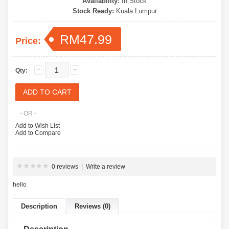
Availability:
In Stock
Stock Ready:
Kuala Lumpur
RM47.99
Price:
Qty:
- OR -
Add to Wish List
Add to Compare
0 reviews
|
Write a review
hello
Description
Reviews (0)