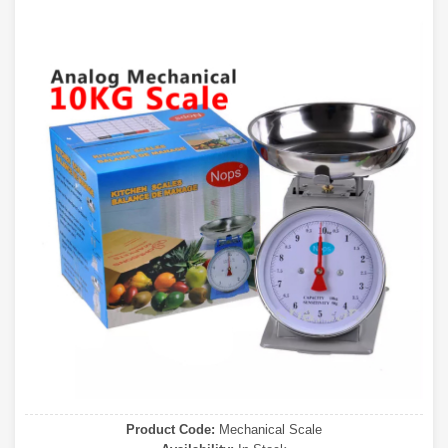
Product Code:
Mechanical Scale