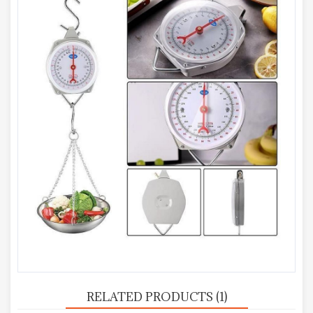
RELATED PRODUCTS (1)