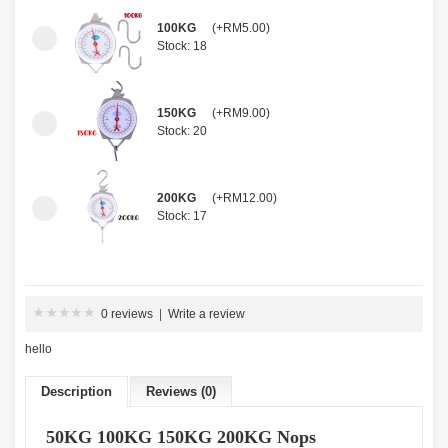
100KG
(+RM5.00)
Stock: 18
150KG
(+RM9.00)
Stock: 20
200KG
(+RM12.00)
Stock: 17
0 reviews
|
Write a review
hello
Description
Reviews (0)
50KG 100KG 150KG 200KG Nops