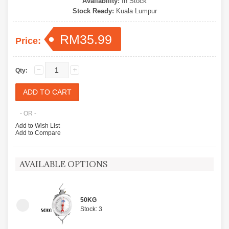
Availability:
In Stock
Stock Ready:
Kuala Lumpur
RM35.99
Price:
Qty:
- OR -
Add to Wish List
Add to Compare
AVAILABLE OPTIONS
50KG
Stock: 3