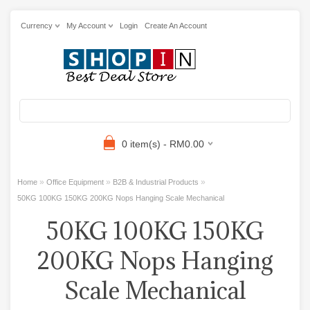
Currency
My Account
Login
Create An Account
0 item(s) - RM0.00
»
»
»
Home
Office Equipment
B2B & Industrial Products
50KG 100KG 150KG 200KG Nops Hanging Scale Mechanical
50KG 100KG 150KG
200KG Nops Hanging
Scale Mechanical