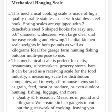
Mechanical Hanging Scale
This mechanical cooking scale is made of high
quality durable stainless steel with stainless steel
hook. Spring scales are equipped with 2
detachable steel S shaped hooks for easy use.
6.6" diameter widescreen with large clear dial
for easy reading and viewing.The dial kitchen
scale weights in both pounds as well as
kilograms.Ideal for garage farm hunting fishing
outdoor multi-purpose to use.
This mechanical scale is perfect for delis,
restaurants, supermarkets, grocery stores, bars.
It can be used as a receiving scale for the food
industry, a measuring scale for distribution
companies, and to weigh farmhouse items such
as grain, feed, meat or produce, or even outdoor
hunting, fishing, luggage, and more.
Quality & Precision : Measures in pound and
kilogram. We create kitchen gadgets to cut
out the guesswork of cooking, leaving you