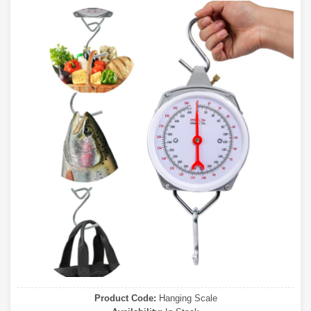
Product Code:
Hanging Scale