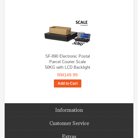
SF-890 Electronic Postal
Parcel Courier Scale
50KG with LCD Backlight
RM149.99
Add to Cart
Information
Customer Service
Extras