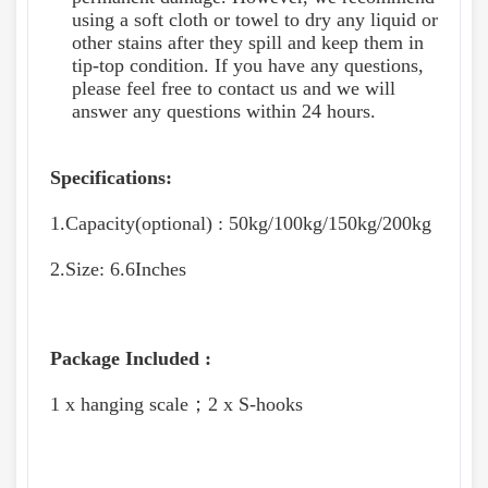
using a soft cloth or towel to dry any liquid or
other stains after they spill and keep them in
tip-top condition. If you have any questions,
please feel free to contact us and we will
answer any questions within 24 hours.
Specifications:
1.Capacity(optional) : 50kg/100kg/150kg/200kg
2.Size: 6.6Inches
Package Included :
1 x hanging scale；2 x S-hooks