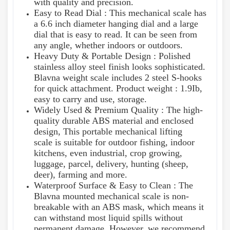
with quality and precision.
Easy to Read Dial : This mechanical scale has
a 6.6 inch diameter hanging dial and a large
dial that is easy to read. It can be seen from
any angle, whether indoors or outdoors.
Heavy Duty & Portable Design : Polished
stainless alloy steel finish looks sophisticated.
Blavna weight scale includes 2 steel S-hooks
for quick attachment. Product weight : 1.9Ib,
easy to carry and use, storage.
Widely Used & Premium Quality : The high-
quality durable ABS material and enclosed
design, This portable mechanical lifting
scale is suitable for outdoor fishing, indoor
kitchens, even industrial, crop growing,
luggage, parcel, delivery, hunting (sheep,
deer), farming and more.
Waterproof Surface & Easy to Clean : The
Blavna mounted mechanical scale is non-
breakable with an ABS mask, which means it
can withstand most liquid spills without
permanent damage. However, we recommend