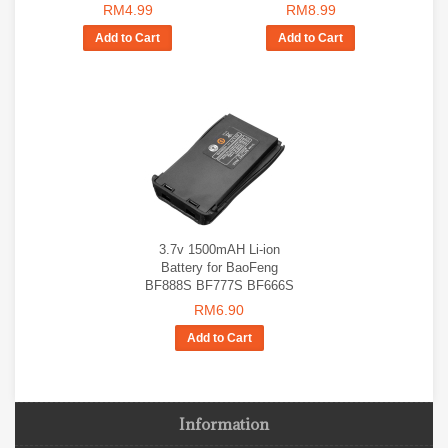
RM4.99
RM8.99
Add to Cart
Add to Cart
3.7v 1500mAH Li-ion
Battery for BaoFeng
BF888S BF777S BF666S
RM6.90
Add to Cart
Information