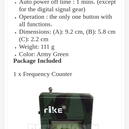
Auto power off time : 1 mins. (except
for the digital signal gear)
Operation : the only one button with
all functions.
Dimensions: (A): 9.2 cm, (B): 5.8 cm
(C): 2.2 cm
Weight: 111 g
Color: Army Green
Package Included
1 x Frequency Counter