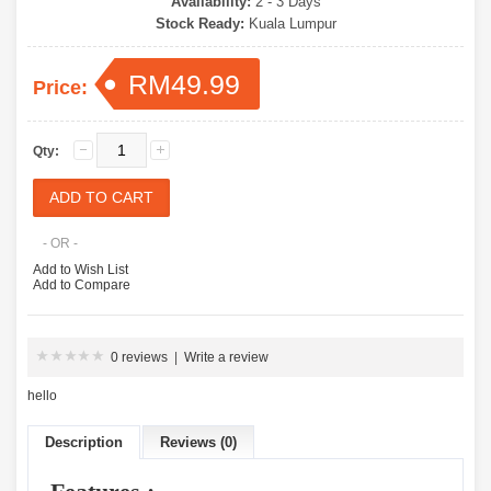
Availability:
2 - 3 Days
Stock Ready:
Kuala Lumpur
RM49.99
Price:
Qty:
- OR -
Add to Wish List
Add to Compare
0 reviews
|
Write a review
hello
Description
Reviews (0)