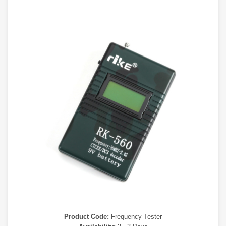
Product Code:
Frequency Tester