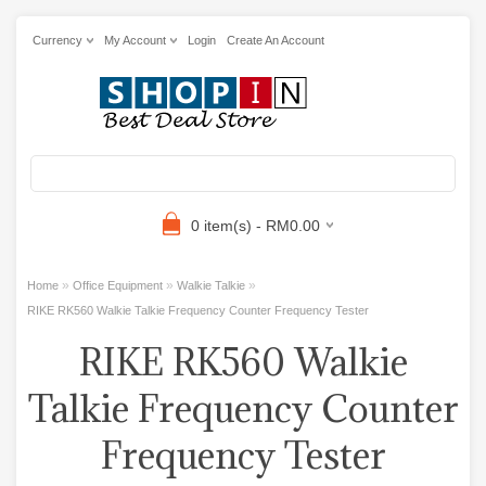
Currency
My Account
Login
Create An Account
0 item(s) - RM0.00
»
»
»
Home
Office Equipment
Walkie Talkie
RIKE RK560 Walkie Talkie Frequency Counter Frequency Tester
RIKE RK560 Walkie
Talkie Frequency Counter
Frequency Tester