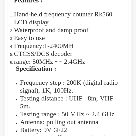
Features :
Hand-held frequency counter Rk560
LCD display
Waterproof and damp proof
Easy to use
Frequency:1-2400MH
CTCSS/DCS decoder
range: 50MHz ~~ 2.4GHz
Specification :
Frequency step : 200K (digital radio
signal), 1K, 100Hz.
Testing distance : UHF : 8m, VHF :
5m.
Testing range : 50 MHz ~ 2.4 GHz
Antenna: pulling out antenna
Battery: 9V 6F22