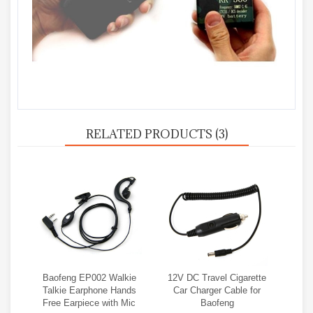
RELATED PRODUCTS (3)
Baofeng EP002 Walkie
12V DC Travel Cigarette
Talkie Earphone Hands
Car Charger Cable for
Free Earpiece with Mic
Baofeng