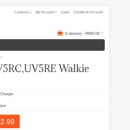
Currency
My Account
Login
Create An Account
0 item(s) - RM0.00
er
5RC,UV5RE Walkie
Charger
pur
2.99