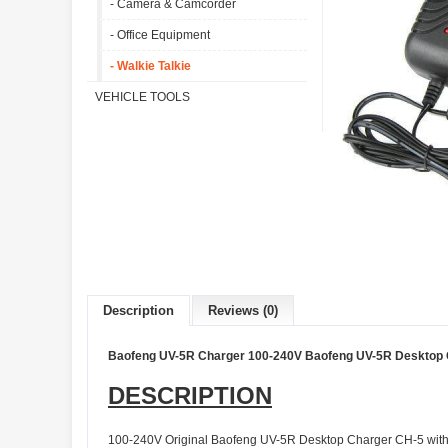
- Camera & Camcorder
- Office Equipment
- Walkie Talkie
VEHICLE TOOLS
Description
Reviews (0)
Baofeng UV-5R Charger 100-240V Baofeng UV-5R Desktop C
DESCRIPTION
100-240V Original Baofeng UV-5R Desktop Charger CH-5 with