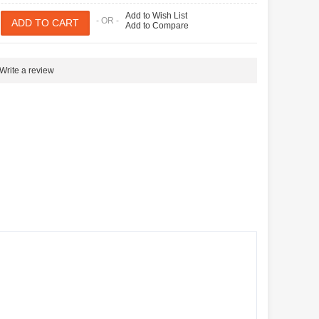
Add to Wish List
- OR -
Add to Compare
Write a review