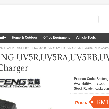
mily
Home & Outdoor
Office Equipment
Vehicle Tools
»
»
ent
Walkie Talkie
BAOFENG UV5R,UV5RA,UV5RB,UV5RC,UV5RE Walkie Talkie Charg
NG UV5R,UV5RA,UV5RB,UV
 Charger
Product Code:
Baofeng 
Availability:
In Stock
Stock Ready:
Kuala Lum
RM1
Price: