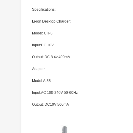
Specifications:
Li-ion Desktop Charger:
Model: CH-5
Input:DC 10V
Output: DC 8.4v 400mA
Adapter:
Model:A-88
Input:AC 100-240V 50-60Hz
Output: DC10V 500mA