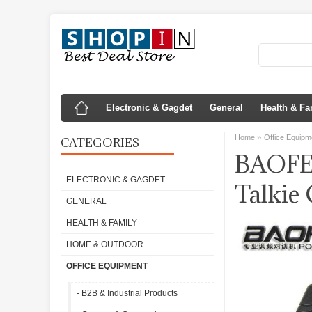
Electronic & Gagdet
General
Health & Fa
»
Home
Office Equipm
CATEGORIES
BAOFE
ELECTRONIC & GAGDET
Talkie
GENERAL
HEALTH & FAMILY
HOME & OUTDOOR
OFFICE EQUIPMENT
- B2B & Industrial Products