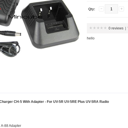
Qty:
0 reviews
|
hello
harger CH-5 With Adapter - For UV-5R UV-5RE Plus UV-5RA Radio
 A-88 Adapter