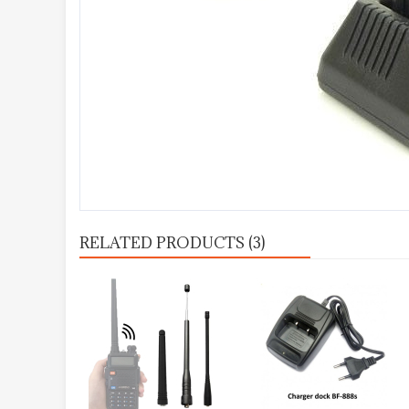
RELATED PRODUCTS (3)