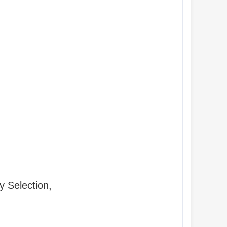
y Selection,