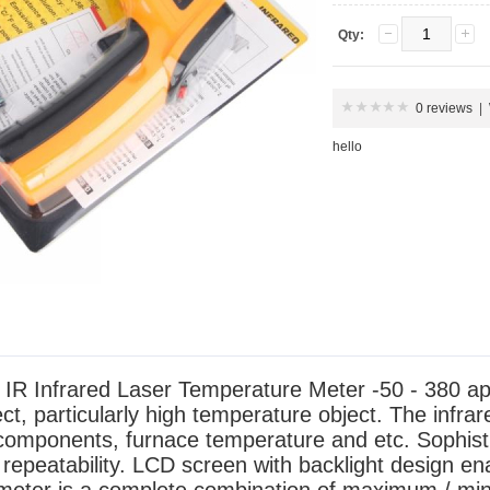
Qty:
0 reviews
|
hello
nfrared Laser Temperature Meter -50 - 380 applie
t, particularly high temperature object. The infrar
 components, furnace temperature and etc. Sophist
 repeatability. LCD screen with backlight design en