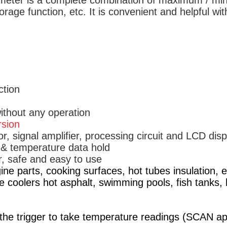
ometer is a complete combination of maximum / min
rage function, etc. It is convenient and helpful wit
ction
ithout any operation
rsion
r, signal amplifier, processing circuit and LCD disp
f & temperature data hold
, safe and easy to use
ine parts, cooking surfaces, hot tubes insulation, el
ne coolers hot asphalt, swimming pools, fish tanks, 
the trigger to take temperature readings (SCAN app