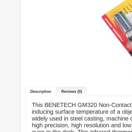
Description
Reviews (0)
This BENETECH GM320 Non-Contact IR I
inducing surface temperature of a objec
widely used in steel casting, machine
high precision, high resolution and low