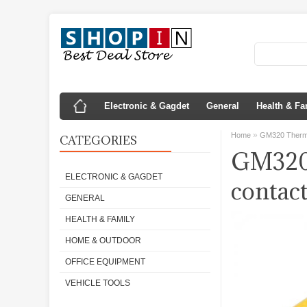
Electronic & Gagdet
General
Health & Fa
»
Home
GM320 Thermo
CATEGORIES
GM320 
ELECTRONIC & GAGDET
contac
GENERAL
HEALTH & FAMILY
HOME & OUTDOOR
OFFICE EQUIPMENT
VEHICLE TOOLS