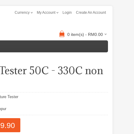
Currency
My Account
Login
Create An Account
0 item(s) - RM0.00
ester 50C - 330C non
ure Tester
pur
9.90