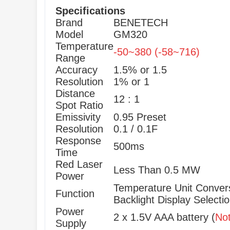
Specifications
Brand
BENETECH
Model
GM320
Temperature
-50~380 (-58~716)
Range
Accuracy
1.5% or 1.5
Resolution
1% or 1
Distance
12 : 1
Spot Ratio
Emissivity
0.95 Preset
Resolution
0.1 / 0.1F
Response
500ms
Time
Red Laser
Less Than 0.5 MW
Power
Temperature Unit Convers
Function
Backlight Display Select
Power
2 x 1.5V AAA battery (
No
Supply