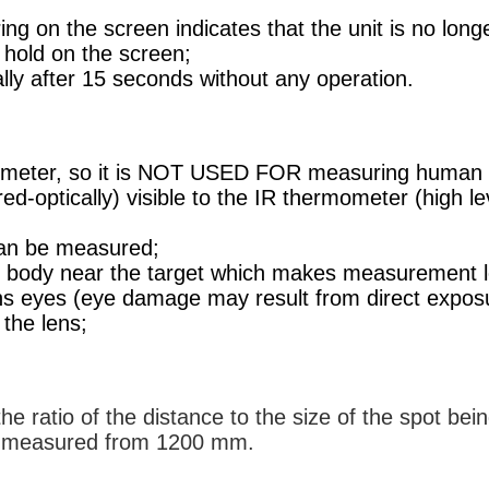
ing on the screen indicates that the unit is no lo
d hold on the screen;
cally after 15 seconds without any operation.
mometer, so it is NOT USED FOR measuring human 
ared-optically) visible to the IR thermometer (high
an be measured;
r body near the target which makes measurement l
 eyes (eye damage may result from direct exposure
the lens;
e ratio of the distance to the size of the spot be
e measured from 1200 mm.