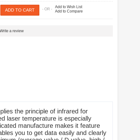
Add to Wish List
- OR -
Add to Compare
Write a review
s the principle of infrared for
ed laser temperature is especially
icated manufacture makes it feature
ables you to get data easily and clearly