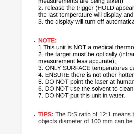
measurements are being taken)
2. release the trigger (HOLD appear
the last temperature will display an
3. the display will turn off automati
NOTE:
1.This unit is NOT a medical ther
2. the target must be optically (infr
measurement less accurate);
3. ONLY SURFACE temperatures c
4. ENSURE there is not other hotte
5. DO NOT point the laser at humans
6. DO NOT use the solvent to clean 
7. DO NOT put this unit in water.
TIPS:
The D:S ratio of 12:1 means th
objects diameter of 100 mm can b