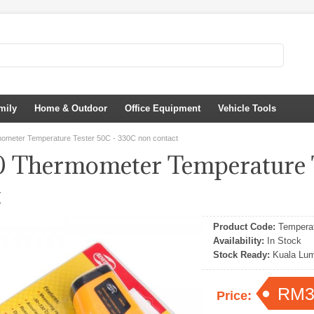
mily
Home & Outdoor
Office Equipment
Vehicle Tools
meter Temperature Tester 50C - 330C non contact
Thermometer Temperature T
t
Product Code:
Temperat
Availability:
In Stock
Stock Ready:
Kuala Lum
RM3
Price: