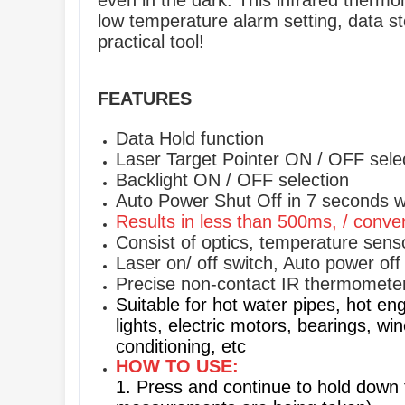
even in the dark. This infrared therm
low temperature alarm setting, data sto
practical tool!
FEATURES
Data Hold function
Laser Target Pointer ON / OFF sele
Backlight ON / OFF selection
Auto Power Shut Off in 7 seconds w
Results in less than 500ms, / conve
Consist of optics, temperature senso
Laser on/ off switch, Auto power of
Precise non-contact IR thermometer
Suitable for hot water pipes, hot eng
lights, electric motors, bearings, wi
conditioning, etc
HOW TO USE:
1. Press and continue to hold down 