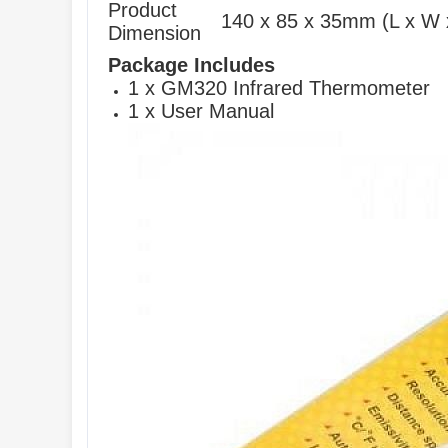
Product
140 x 85 x 35mm (L x W 
Dimension
Package Includes
1 x GM320 Infrared Thermometer
1 x User Manual