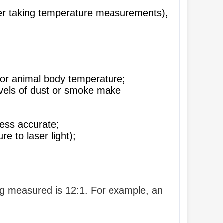
nger taking temperature measurements),
or animal body temperature;
 levels of dust or smoke make
ess accurate;
 to laser light);
ing measured is 12:1. For example, an