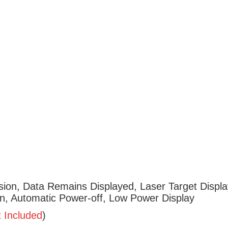
ion, Data Remains Displayed, Laser Target Displa
ion, Automatic Power-off, Low Power Display
t
Included
)