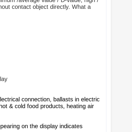
imum /average value / D-value, high /
hout contact object directly. What a
lay
ectrical connection, ballasts in electric
hot & cold food products, heating air
earing on the display indicates